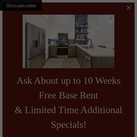
Skip to main content
Ask About up to 10 Weeks
Free Base Rent
& Limited Time Additional
Specials!