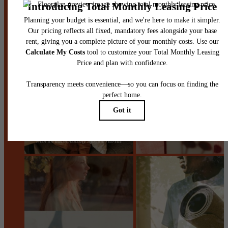
Stay Connected With Us
Contact Us
Book a Tour