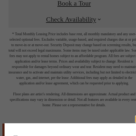
Book a Tour
Check Availability
* Total Monthly Leasing Price includes base rent, all monthly mandatory and any user
selected optional fees. Excludes variable, usage-based, and required charges due at or pr
to move-in or at move-out. Security Deposit may change based on screening results, bu
total will not exceed legal maximums. Some items may be taxed under applicable law. S
fees may not apply to rental homes subject to an affordable program. All fees are subject
application and/or lease terms. Prices and availability subject to change. Resident is
responsible for damages beyond ordinary wear and tear. Resident may need to maintai
insurance and to activate and maintain utility services, including but not limited to electrici
water, gas, and internet, per the lease. Additional fees may apply as detailed in the
application and/or lease agreement, which can be requested prior to applying.
It’s time to live
Floor plans are artist’s rendering. All dimensions are approximate. Actual product and
specifications may vary in dimension or detail. Not all features are available in every rent
home. Please see a representative for details.
centered.