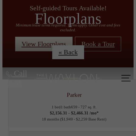
Self-guided Tours Available!
Floorplans
Minimum lease terms required. Terms apply. Other cost and fees
excluded.
View Floorplans
Book a Tour
« Back
Call
us at
Parker
1 bed
1 bath
659 - 727 sq. ft.
$2,156.31 - $2,466.31 /mo*
18 months
$1,949 - $2,259 Base Rent