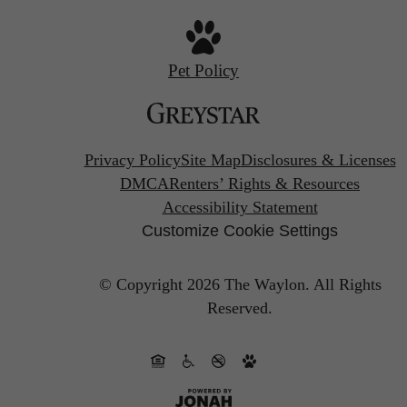
Pet Policy
Privacy Policy
Site Map
Disclosures & Licenses
DMCA
Renters’ Rights & Resources
Accessibility Statement
Customize Cookie Settings
© Copyright 2026 The Waylon.
All Rights
Reserved.