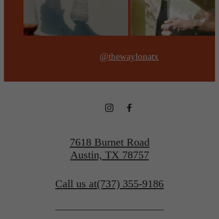
@thewaylonatx
7618 Burnet Road
Austin, TX 78757
Call us at
(737) 355-9186