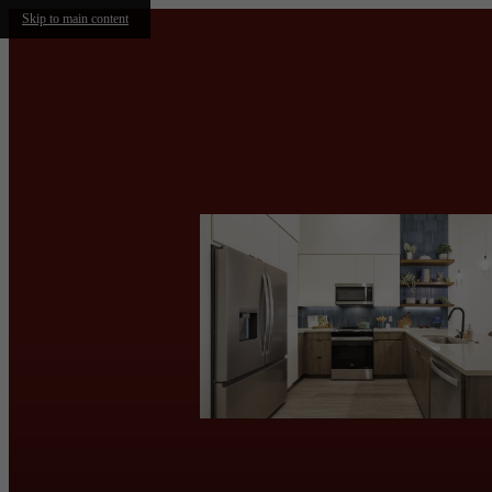
Skip to main content