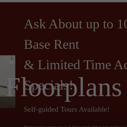
Ask About up to 1
Base Rent
& Limited Time Ad
Floorplans
Specials!
Self-guided Tours Available!
Minimum lease terms required. Terms apply. Other cost and fees ex