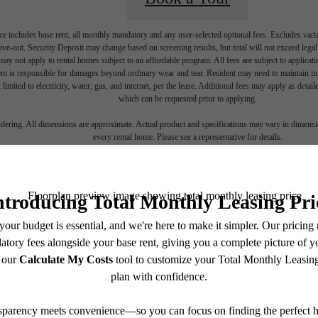
e includes base rent, all monthly mandatory and any user-selected optional fees. Excludes vari
move-out. Security Deposit may change based on screening results, but total will not exceed l
ay not apply to rental homes subject to an affordable program. All fees are subject to applicatio
nt is responsible for damages beyond ordinary wear and tear. Resident may need to maintain insu
 limited to electricity, water, gas, and internet, per the lease. Additional fees may apply as detai
which can be requested prior to applying.
endering. All dimensions are approximate. Actual product and specifications may vary in dimension
every rental home. Please see a representative for details.
ime to live
cent
Contact Us
Stay Connected With Us