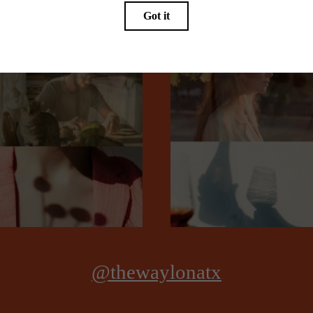
Book a Tour
@thewaylonatx