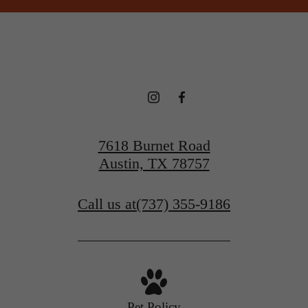
7618 Burnet Road
Austin, TX 78757
Call us at
(737) 355-9186
Pet Policy