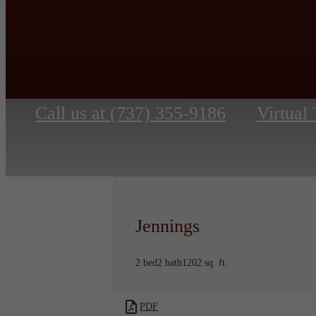
Call us at
(737) 355-9186
Virtual
Jennings
2 bed
2 bath
1202 sq. ft.
PDF