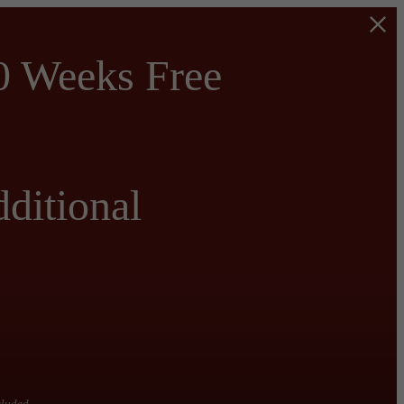
0 Weeks Free
ditional
cluded.