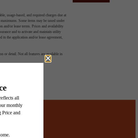
able, usage-based, and required charges due at
egal maximums. Some items may be taxed under
n and/or lease terms. Prices and availability
rance and to activate and maintain utility
led in the application and/or lease agreement,
 or detail. Not all features are available in
ered.