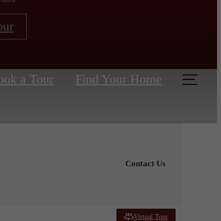
our
ook a Tour
Find Your Home
Contact Us
Virtual Tour