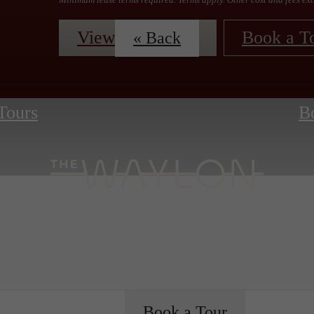
View Floorplans
Book a T
« Back
 Tours
B
Book a Tour