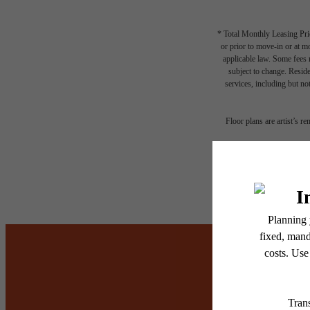
* Total Monthly Leasing Pric
or prior to move-in or at 
applicable law. Some fees m
subject to change. Reside
services, including but not
Floor plans are artist’s r
It’s t