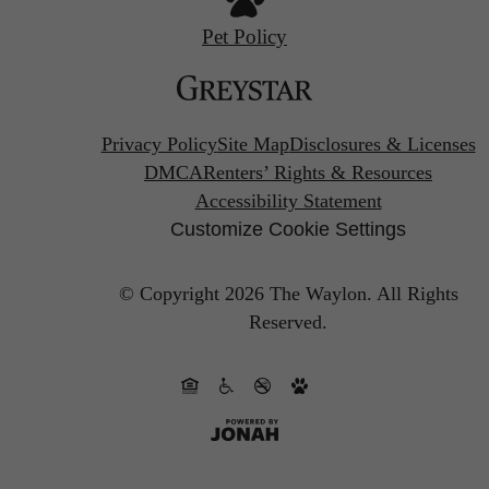
Pet Policy
Privacy Policy
Site Map
Disclosures & Licenses
DMCA
Renters’ Rights & Resources
Accessibility Statement
Customize Cookie Settings
© Copyright 2026 The Waylon.
All Rights
Reserved.