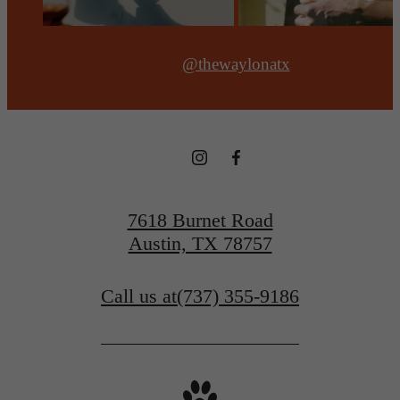
@thewaylonatx
7618 Burnet Road
Austin, TX 78757
Call us at
(737) 355-9186