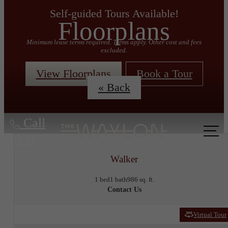
Self-guided Tours Available!
Floorplans
Minimum lease terms required. Terms apply. Other cost and fees
excluded.
View Floorplans
Book a Tour
« Back
Call
us at
Walker
1 bed
1 bath
986 sq. ft.
Contact Us
Virtual Tour