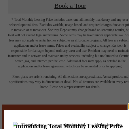
Book a Tour
* Total Monthly Leasing Price includes base rent, all monthly mandatory and any user
selected optional fees. Excludes variable, usage-based, and required charges due at or pr
to move-in or at move-out. Security Deposit may change based on screening results, bu
total will not exceed legal maximums. Some items may be taxed under applicable law. S
fees may not apply to rental homes subject to an affordable program. All fees are subject
application and/or lease terms. Prices and availability subject to change. Resident is
responsible for damages beyond ordinary wear and tear. Resident may need to maintai
insurance and to activate and maintain utility services, including but not limited to electrici
water, gas, and internet, per the lease. Additional fees may apply as detailed in the
application and/or lease agreement, which can be requested prior to applying.
It’s time to live
Floor plans are artist’s rendering. All dimensions are approximate. Actual product and
specifications may vary in dimension or detail. Not all features are available in every rent
home. Please see a representative for details.
centered.
Stay Connected With Us
Contact Us