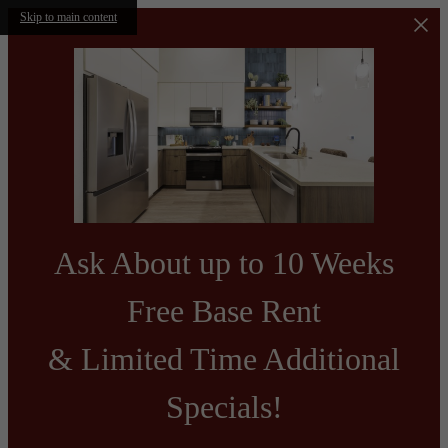
Skip to main content
Ask About up to 10 Weeks
Free Base Rent
& Limited Time Additional
Specials!