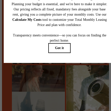
Book a Tour