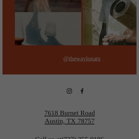
@thewaylonatx
7618 Burnet Road
Austin, TX 78757