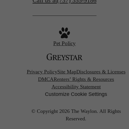
Call us at
(737) 355-9186
Pet Policy
Privacy Policy
Site Map
Disclosures & Licenses
DMCA
Renters’ Rights & Resources
Accessibility Statement
Customize Cookie Settings
© Copyright 2026 The Waylon.
All Rights
Reserved.