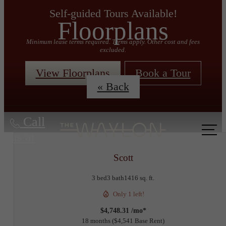
Self-guided Tours Available!
Floorplans
Minimum lease terms required. Terms apply. Other cost and fees
excluded.
View Floorplans
Book a Tour
« Back
Call
us at
Scott
3 bed
3 bath
1416 sq. ft.
Only 1 left!
$4,748.31 /mo*
18 months
$4,541 Base Rent