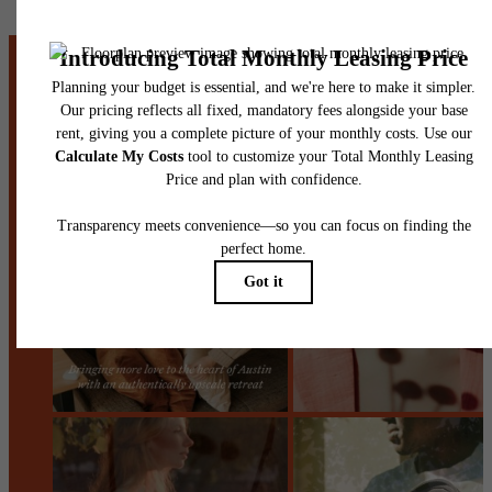
centered.
Stay Connected With Us
Contact Us
Book a Tour