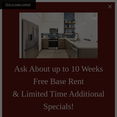
Skip to main content
Ask About up to 10 Weeks
Free Base Rent
& Limited Time Additional
Specials!