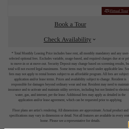
Virtual Tour
Book a Tour
Check Availability
* Total Monthly Leasing Price includes base rent, all monthly mandatory and any user
selected optional fees. Excludes variable, usage-based, and required charges due at or pr
to move-in or at move-out. Security Deposit may change based on screening results, bu
total will not exceed legal maximums. Some items may be taxed under applicable law. S
fees may not apply to rental homes subject to an affordable program. All fees are subject
application and/or lease terms. Prices and availability subject to change. Resident is
responsible for damages beyond ordinary wear and tear. Resident may need to maintai
insurance and to activate and maintain utility services, including but not limited to electrici
water, gas, and internet, per the lease. Additional fees may apply as detailed in the
application and/or lease agreement, which can be requested prior to applying.
It’s time to live
Floor plans are artist’s rendering. All dimensions are approximate. Actual product and
specifications may vary in dimension or detail. Not all features are available in every rent
home. Please see a representative for details.