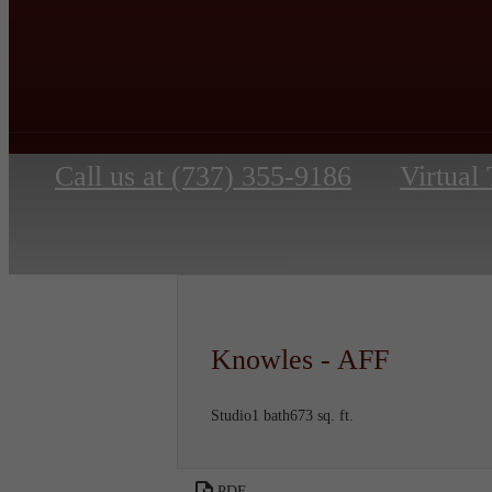
Call us at
(737) 355-9186
Virtual
Knowles - AFF
Studio
1 bath
673 sq. ft.
PDF