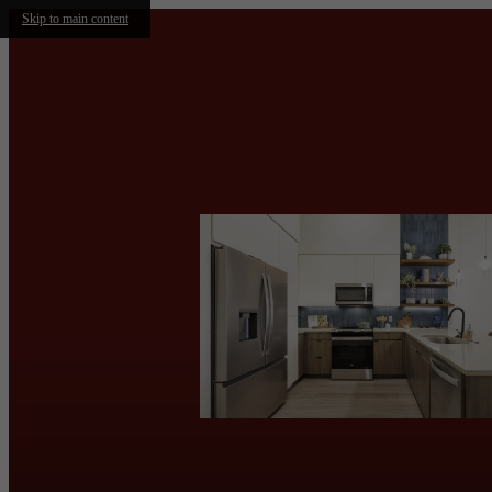
Skip to main content