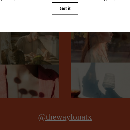
Stay Connected With Us
Book a Tour
@thewaylonatx