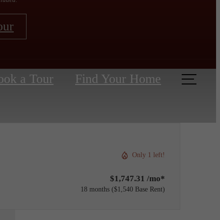
our
ook a Tour
Find Your Home
Only 1 left!
$1,747.31 /mo*
18 months
$1,540 Base Rent