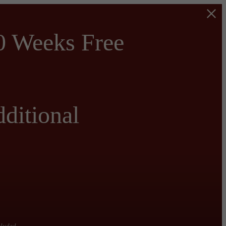
0 Weeks Free
ditional
cluded.