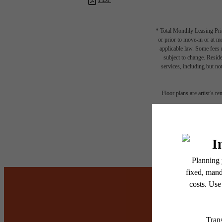
* Total Monthly Leasing Pric
or prior to move-in or at 
applicable law. Some fees m
subject to change. Reside
services, including but not
Floor plans are artist’s r
It’s t