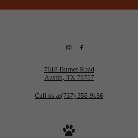
7618 Burnet Road
Austin, TX 78757
Call us at
(737) 355-9186