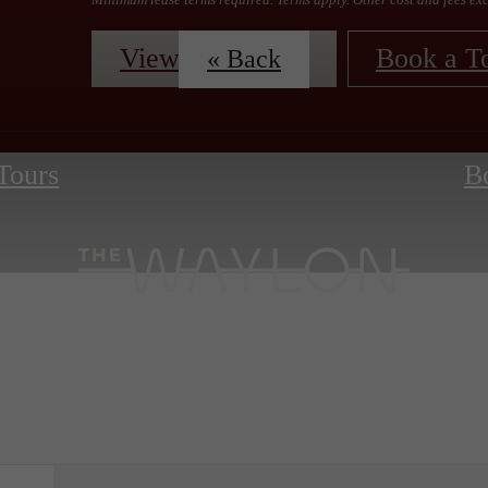
View Floorplans
Book a T
« Back
 Tours
B