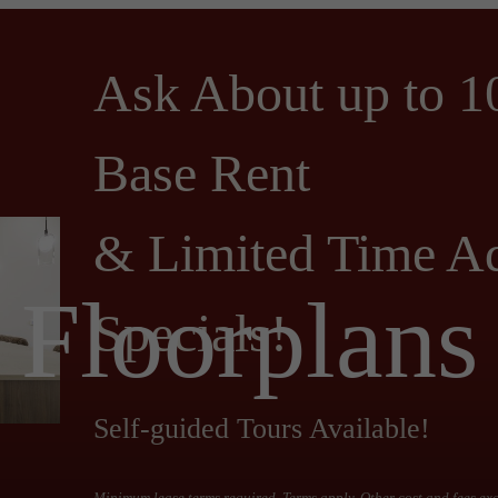
Ask About up to 1
Base Rent
& Limited Time Ad
Floorplans
Specials!
Self-guided Tours Available!
Minimum lease terms required. Terms apply. Other cost and fees ex