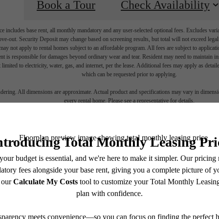
Book a Tour
Check Availability
e includes base rent, all monthly mandatory and any user-selected optional fees. Excludes vari
move-out. Security Deposit may change based on screening results, but total will not exceed l
ay not apply to rental homes subject to an affordable program. All fees are subject to applicatio
nt is responsible for damages beyond ordinary wear and tear. Resident may need to maintain insu
 limited to electricity, water, gas, and internet, per the lease. Additional fees may apply as detai
which can be requested prior to applying.
endering. All dimensions are approximate. Actual product and specifications may vary in dimension
every rental home. Please see a representative for details.
ime to live
cent
Contact Us