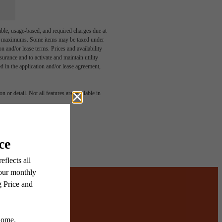
able, usage-based, and required charges due at
egal maximums. Some items may be taxed under
n and/or lease terms. Prices and availability
rance and to activate and maintain utility
led in the application and/or lease agreement,
 or detail. Not all features are available in
ered.